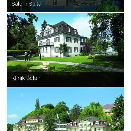
Salem Spital
Klinik Belair