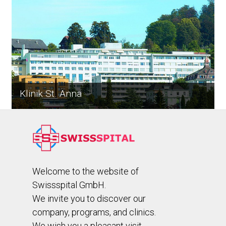
Klinik St. Anna
Welcome to the website of
Swissspital GmbH.
We invite you to discover our
company, programs, and clinics.
We wish you a pleasant visit.