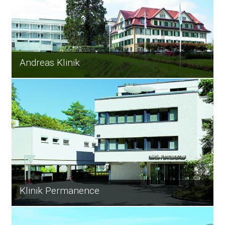
Andreas Klinik
Klinik Permanence