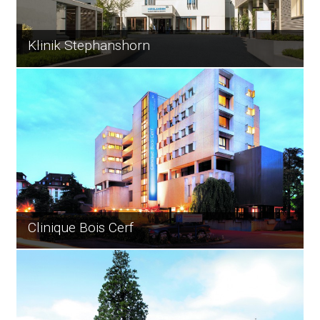
Klinik Stephanshorn
Clinique Bois Cerf