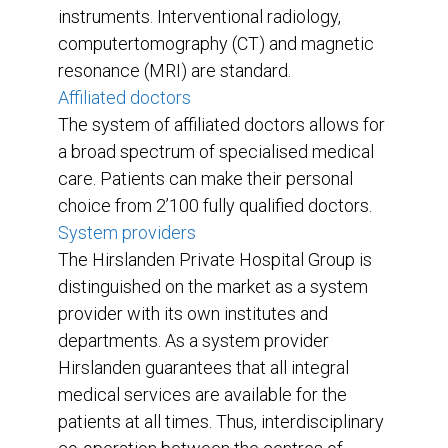
instruments. Interventional radiology,
computertomography (CT) and magnetic
resonance (MRI) are standard.
Affiliated doctors
The system of affiliated doctors allows for
a broad spectrum of specialised medical
care. Patients can make their personal
choice from 2’100 fully qualified doctors.
System providers
The Hirslanden Private Hospital Group is
distinguished on the market as a system
provider with its own institutes and
departments. As a system provider
Hirslanden guarantees that all integral
medical services are available for the
patients at all times. Thus, interdisciplinary