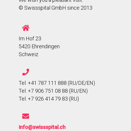
© Swissspital GmbH since 2013
Im Hof 23
5420 Ehrendingen
Schweiz
Tel. +41 787 111 888 (RU/DE/EN)
Tel. +7 906 751 08 88 (RU/EN)
Tel. +7 926 414 79 83 (RU)
info@swissspital.ch