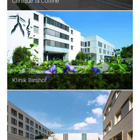
Clinique la Colline
Klinik Birshof