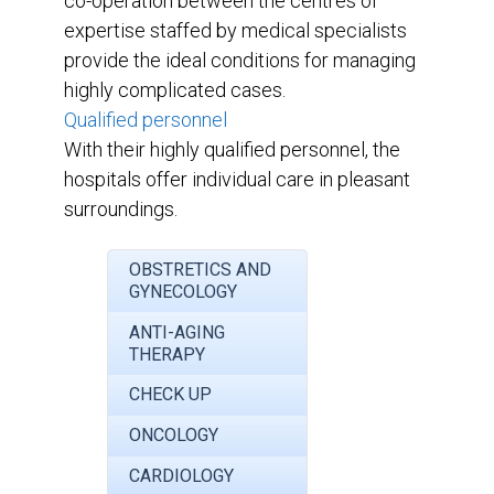
co-operation between the centres of
expertise staffed by medical specialists
provide the ideal conditions for managing
highly complicated cases.
Qualified personnel
With their highly qualified personnel, the
hospitals offer individual care in pleasant
surroundings.
OBSTRETICS AND
GYNECOLOGY
ANTI-AGING
THERAPY
CHECK UP
ONCOLOGY
CARDIOLOGY