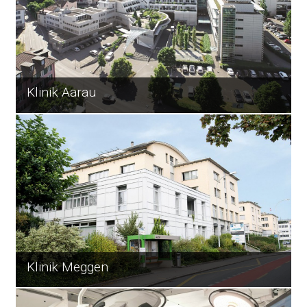
Klinik Aarau
Klinik Meggen