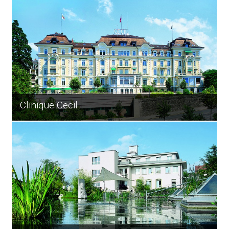
Clinique Cecil