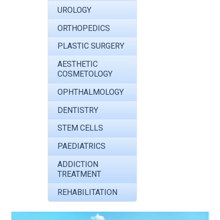
UROLOGY
ORTHOPEDICS
PLASTIC SURGERY
AESTHETIC
COSMETOLOGY
OPHTHALMOLOGY
DENTISTRY
STEM CELLS
PAEDIATRICS
ADDICTION
TREATMENT
REHABILITATION