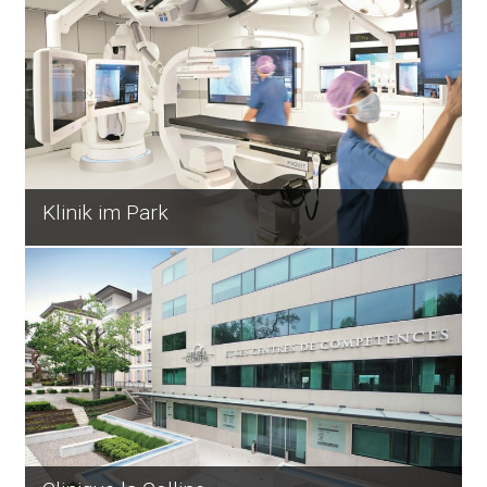
Klinik im Park