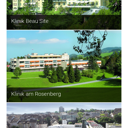
Klinik Beau Site
Klinik am Rosenberg