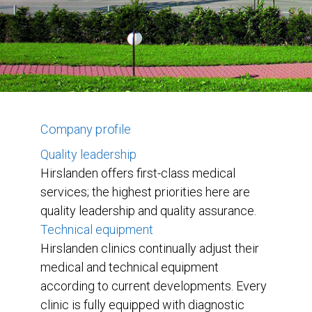
Company profile
Quality leadership
Hirslanden offers first-class medical
services; the highest priorities here are
quality leadership and quality assurance.
Technical equipment
Hirslanden clinics continually adjust their
medical and technical equipment
according to current developments. Every
clinic is fully equipped with diagnostic