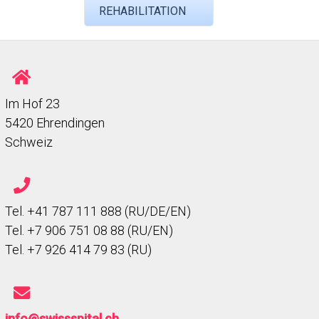
REHABILITATION
Im Hof 23
5420 Ehrendingen
Schweiz
Tel. +41 787 111 888 (RU/DE/EN)
Tel. +7 906 751 08 88 (RU/EN)
Tel. +7 926 414 79 83 (RU)
info@swissspital.ch