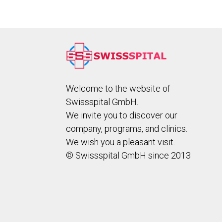
Welcome to the website of
Swissspital GmbH.
We invite you to discover our
company, programs, and clinics.
We wish you a pleasant visit.
© Swissspital GmbH since 2013