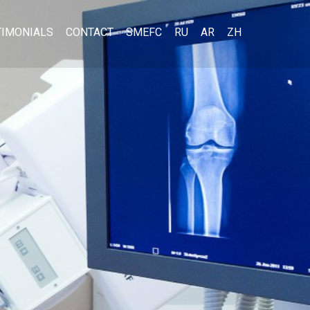
TIMONIALS
CONTACT
SMEFC
RU
AR
ZH