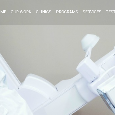
OME
OUR WORK
CLINICS
PROGRAMS
SERVICES
TES