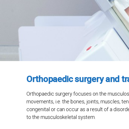
Orthopaedic surgery and t
Orthopaedic surgery focuses on the musculosk
movements, i.e. the bones, joints, muscles, t
congenital or can occur as a result of a disord
to the musculoskeletal system.