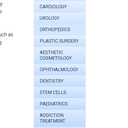
ly
CARDIOLOGY
s.
UROLOGY
ORTHOPEDICS
uch as
PLASTIC SURGERY
g.
AESTHETIC
COSMETOLOGY
OPHTHALMOLOGY
DENTISTRY
STEM CELLS
PAEDIATRICS
ADDICTION
TREATMENT