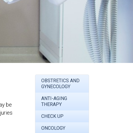
OBSTRETICS AND
GYNECOLOGY
ANTI-AGING
may be
THERAPY
juries
CHECK UP
ONCOLOGY