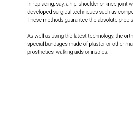
In replacing, say, a hip, shoulder or knee join
developed surgical techniques such as comput
These methods guarantee the absolute precisio
As well as using the latest technology, the or
special bandages made of plaster or other mater
prosthetics, walking aids or insoles.