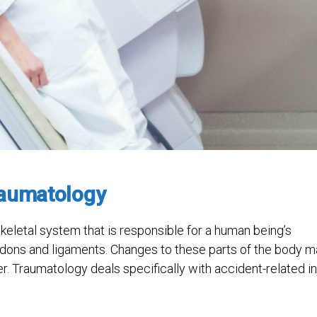
raumatology
eletal system that is responsible for a human being’s
endons and ligaments. Changes to these parts of the body 
er. Traumatology deals specifically with accident-related in