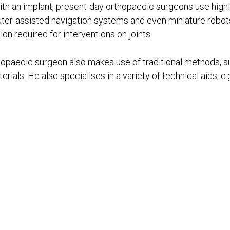
t with an implant, present-day orthopaedic surgeons use high
er-assisted navigation systems and even miniature robot
n required for interventions on joints.
thopaedic surgeon also makes use of traditional methods, s
ials. He also specialises in a variety of technical aids, e.