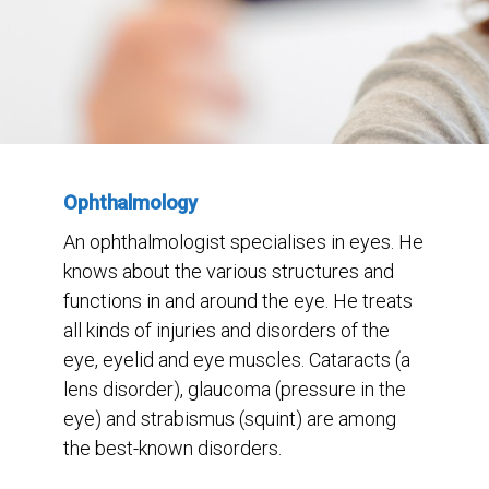
Ophthalmology
An ophthalmologist specialises in eyes. He
knows about the various structures and
functions in and around the eye. He treats
all kinds of injuries and disorders of the
eye, eyelid and eye muscles. Cataracts (a
lens disorder), glaucoma (pressure in the
eye) and strabismus (squint) are among
the best-known disorders.