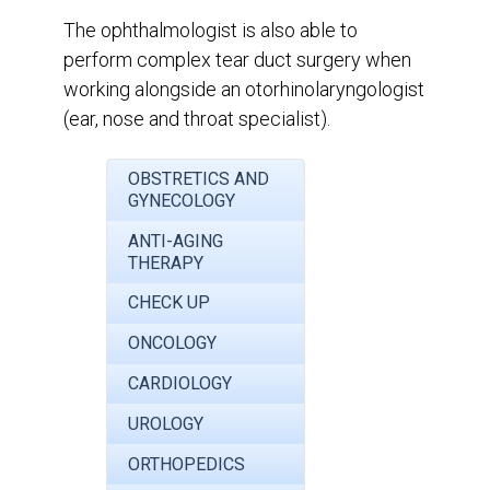
The ophthalmologist is also able to
perform complex tear duct surgery when
working alongside an otorhinolaryngologist
(ear, nose and throat specialist).
OBSTRETICS AND
GYNECOLOGY
ANTI-AGING
THERAPY
CHECK UP
ONCOLOGY
CARDIOLOGY
UROLOGY
ORTHOPEDICS