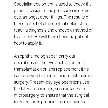
Specialist equipment is used to check the
patient’s vision or the pressure inside his
eye, amongst other things. The results of
these tests help the ophthalmologist to
reach a diagnosis and choose a method of
treatment. He will then show the patient
how to apply it.
An ophthalmologist can carry out
operations on the eye such as corneal
transplantation or lens replacement if he
has received further training in ophthalmic
surgery. Present-day eye operations use
the latest techniques, such as lasers or
microsurgery, to ensure that the surgical
intervention is precise and meticulous.