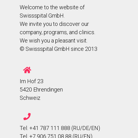
Welcome to the website of
Swissspital GmbH.
We invite you to discover our
company, programs, and clinics.
We wish you a pleasant visit.
© Swissspital GmbH since 2013
Im Hof 23
5420 Ehrendingen
Schweiz
Tel. +41 787 111 888 (RU/DE/EN)
Tel. +7 906 751 08 88 (RU/EN)