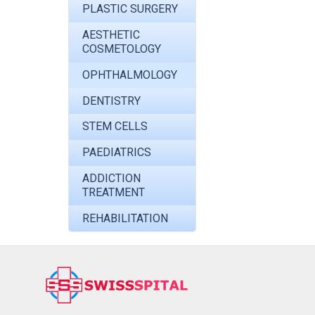
PLASTIC SURGERY
AESTHETIC
COSMETOLOGY
OPHTHALMOLOGY
DENTISTRY
STEM CELLS
PAEDIATRICS
ADDICTION
TREATMENT
REHABILITATION