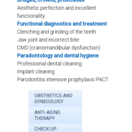
Aesthetic perfection and excellent
functionality
Functional diagnostics and treatment
Clenching and grinding of the teeth
Jaw joint and incorrect bite
CMD (craniomandibular dysfunction)
Paradontology and dental hygiene
Professional dental cleaning
Implant cleaning
Parodontitis intensive prophylaxis PACT
OBSTRETICS AND
GYNECOLOGY
ANTI-AGING
THERAPY
CHECK UP