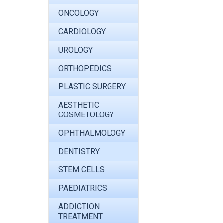
ONCOLOGY
CARDIOLOGY
UROLOGY
ORTHOPEDICS
PLASTIC SURGERY
AESTHETIC
COSMETOLOGY
OPHTHALMOLOGY
DENTISTRY
STEM CELLS
PAEDIATRICS
ADDICTION
TREATMENT