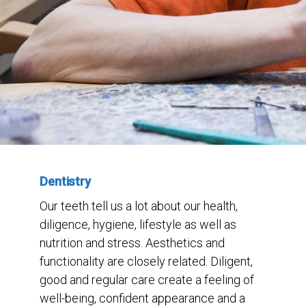
Dentistry
Our teeth tell us a lot about our health,
diligence, hygiene, lifestyle as well as
nutrition and stress. Aesthetics and
functionality are closely related. Diligent,
good and regular care create a feeling of
well-being, confident appearance and a