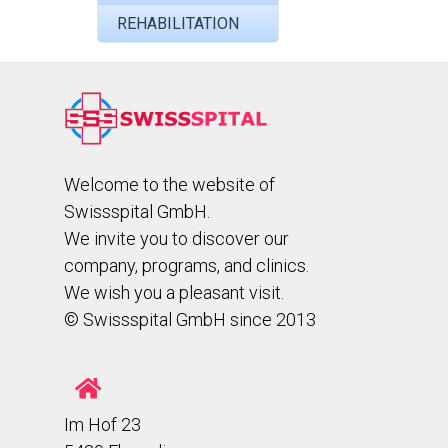
REHABILITATION
Welcome to the website of
Swissspital GmbH.
We invite you to discover our
company, programs, and clinics.
We wish you a pleasant visit.
© Swissspital GmbH since 2013
Im Hof 23