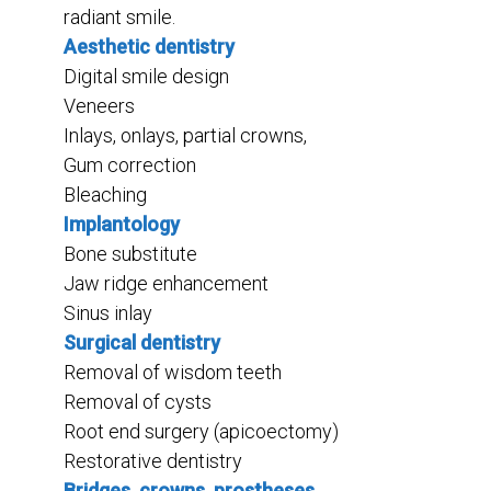
radiant smile.
Aesthetic dentistry
Digital smile design
Veneers
Inlays, onlays, partial crowns,
Gum correction
Bleaching
Implantology
Bone substitute
Jaw ridge enhancement
Sinus inlay
Surgical dentistry
Removal of wisdom teeth
Removal of cysts
Root end surgery (apicoectomy)
Restorative dentistry
Bridges, crowns, prostheses