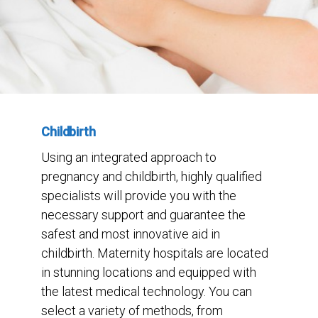
Childbirth
Using an integrated approach to
pregnancy and childbirth, highly qualified
specialists will provide you with the
necessary support and guarantee the
safest and most innovative aid in
childbirth. Maternity hospitals are located
in stunning locations and equipped with
the latest medical technology. You can
select a variety of methods, from