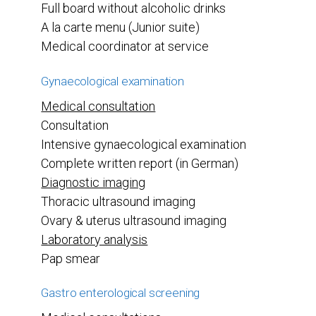
Full board without alcoholic drinks
A la carte menu (Junior suite)
Medical coordinator at service
Gynaecological examination
Medical consultation
Consultation
Intensive gynaecological examination
Complete written report (in German)
Diagnostic imaging
Thoracic ultrasound imaging
Ovary & uterus ultrasound imaging
Laboratory analysis
Pap smear
Gastro enterological screening