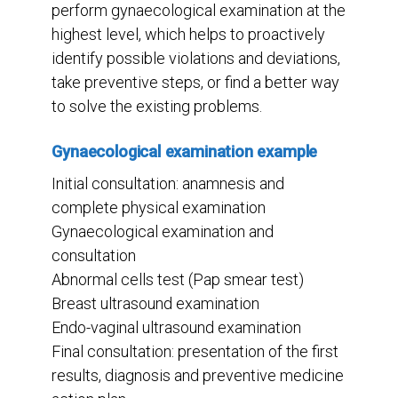
perform gynaecological examination at the
highest level, which helps to proactively
identify possible violations and deviations,
take preventive steps, or find a better way
to solve the existing problems.
Gynaecological examination example
Initial consultation: anamnesis and
complete physical examination
Gynaecological examination and
consultation
Abnormal cells test (Pap smear test)
Breast ultrasound examination
Endo-vaginal ultrasound examination
Final consultation: presentation of the first
results, diagnosis and preventive medicine