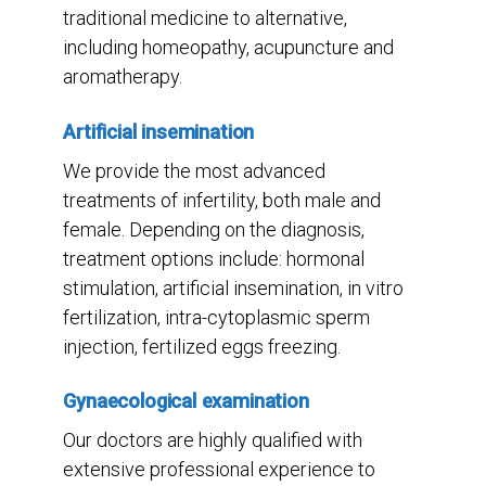
traditional medicine to alternative,
including homeopathy, acupuncture and
aromatherapy.
Artificial insemination
We provide the most advanced
treatments of infertility, both male and
female. Depending on the diagnosis,
treatment options include: hormonal
stimulation, artificial insemination, in vitro
fertilization, intra-cytoplasmic sperm
injection, fertilized eggs freezing.
Gynaecological examination
Our doctors are highly qualified with
extensive professional experience to