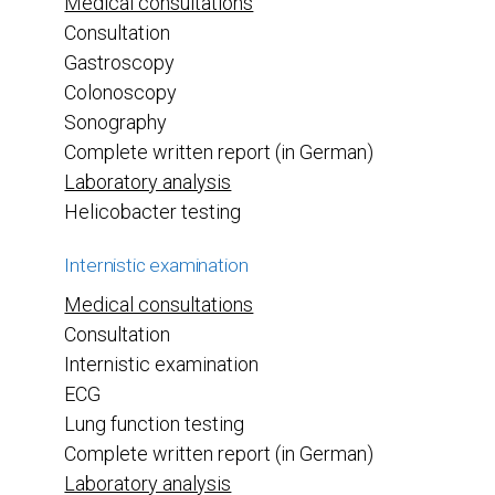
Medical consultations
Consultation
Gastroscopy
Colonoscopy
Sonography
Complete written report (in German)
Laboratory analysis
Helicobacter testing
Internistic examination
Medical consultations
Consultation
Internistic examination
ECG
Lung function testing
Complete written report (in German)
Laboratory analysis