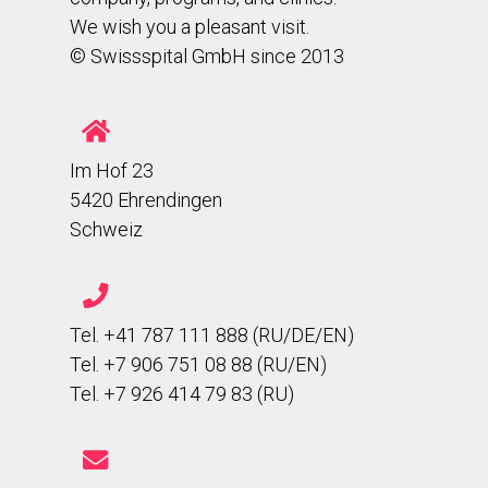
We wish you a pleasant visit.
© Swissspital GmbH since 2013
Im Hof 23
5420 Ehrendingen
Schweiz
Tel. +41 787 111 888 (RU/DE/EN)
Tel. +7 906 751 08 88 (RU/EN)
Tel. +7 926 414 79 83 (RU)