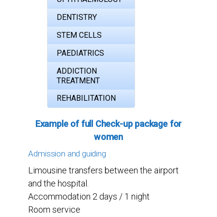
DENTISTRY
STEM CELLS
PAEDIATRICS
ADDICTION
TREATMENT
REHABILITATION
Example of full Check-up package for
women
Admission and guiding
Limousine transfers between the airport
and the hospital.
Accommodation 2 days / 1 night
Room service