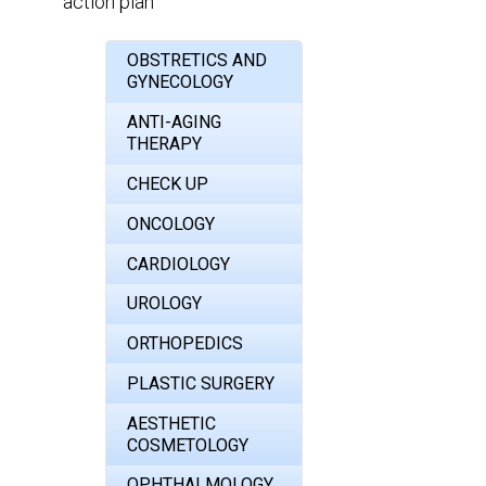
action plan
OBSTRETICS AND
GYNECOLOGY
ANTI-AGING
THERAPY
CHECK UP
ONCOLOGY
CARDIOLOGY
UROLOGY
ORTHOPEDICS
PLASTIC SURGERY
AESTHETIC
COSMETOLOGY
OPHTHALMOLOGY