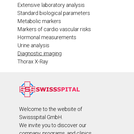
Extensive laboratory analysis
Standard biological parameters
Metabolic markers
Markers of cardio vascular risks
Hormonal measurements
Urine analysis
Diagnostic imaging
Thorax X-Ray
Welcome to the website of
Swissspital GmbH.
We invite you to discover our
company, programs, and clinics.