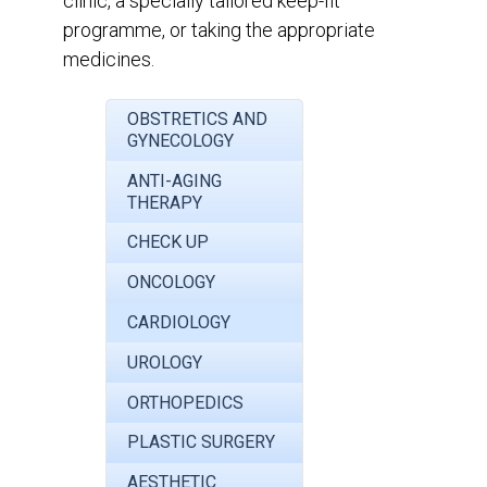
clinic, a specially tailored keep-fit
programme, or taking the appropriate
medicines.
OBSTRETICS AND
GYNECOLOGY
ANTI-AGING
THERAPY
CHECK UP
ONCOLOGY
CARDIOLOGY
UROLOGY
ORTHOPEDICS
PLASTIC SURGERY
AESTHETIC