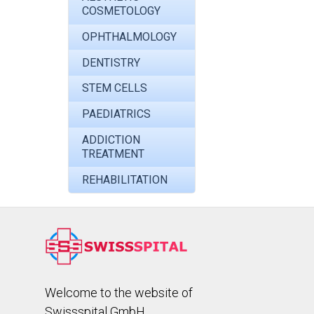
COSMETOLOGY
OPHTHALMOLOGY
DENTISTRY
STEM CELLS
PAEDIATRICS
ADDICTION
TREATMENT
REHABILITATION
Welcome to the website of
Swissspital GmbH.