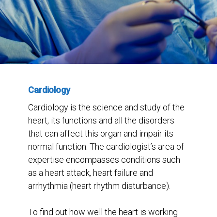
Cardiology
Cardiology is the science and study of the
heart, its functions and all the disorders
that can affect this organ and impair its
normal function. The cardiologist’s area of
expertise encompasses conditions such
as a heart attack, heart failure and
arrhythmia (heart rhythm disturbance).
To find out how well the heart is working