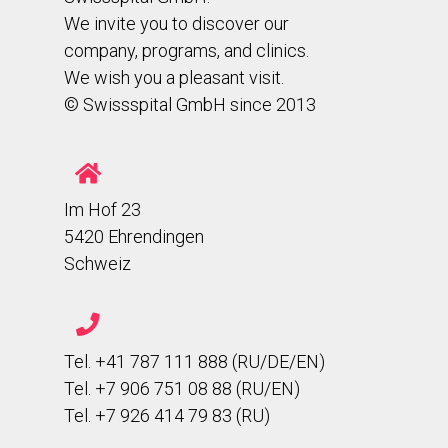
We invite you to discover our
company, programs, and clinics.
We wish you a pleasant visit.
© Swissspital GmbH since 2013
Im Hof 23
5420 Ehrendingen
Schweiz
Tel. +41 787 111 888 (RU/DE/EN)
Tel. +7 906 751 08 88 (RU/EN)
Tel. +7 926 414 79 83 (RU)