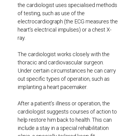
the cardiologist uses specialised methods
of testing, such as use of the
electrocardiograph (the ECG measures the
heart’s electrical impulses) or a chest X-
ray.
The cardiologist works closely with the
thoracic and cardiovascular surgeon.
Under certain circumstances he can carry
out specific types of operation, such as
implanting a heart pacemaker.
After a patient’s illness or operation, the
cardiologist suggests courses of action to
help restore him back to health. This can
include a stay in a special rehabilitation