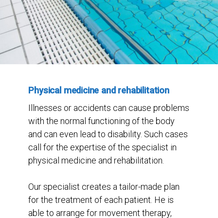
Physical medicine and rehabilitation
Illnesses or accidents can cause problems
with the normal functioning of the body
and can even lead to disability. Such cases
call for the expertise of the specialist in
physical medicine and rehabilitation.
Our specialist creates a tailor-made plan
for the treatment of each patient. He is
able to arrange for movement therapy,