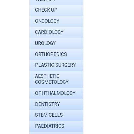
CHECK UP
ONCOLOGY
CARDIOLOGY
UROLOGY
ORTHOPEDICS
PLASTIC SURGERY
AESTHETIC
COSMETOLOGY
OPHTHALMOLOGY
DENTISTRY
STEM CELLS
PAEDIATRICS