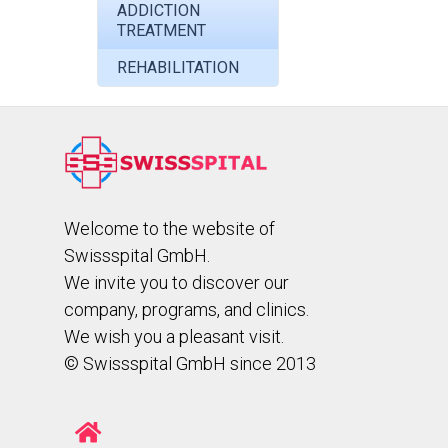
ADDICTION
TREATMENT
REHABILITATION
Welcome to the website of
Swissspital GmbH.
We invite you to discover our
company, programs, and clinics.
We wish you a pleasant visit.
© Swissspital GmbH since 2013