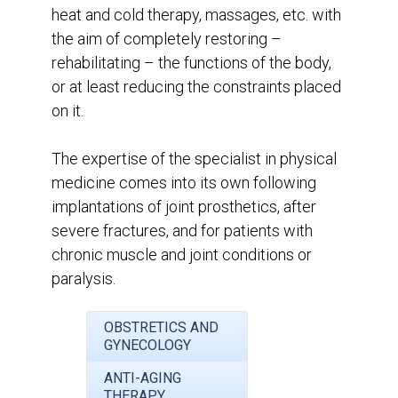
heat and cold therapy, massages, etc. with
the aim of completely restoring –
rehabilitating – the functions of the body,
or at least reducing the constraints placed
on it.
The expertise of the specialist in physical
medicine comes into its own following
implantations of joint prosthetics, after
severe fractures, and for patients with
chronic muscle and joint conditions or
paralysis.
OBSTRETICS AND
GYNECOLOGY
ANTI-AGING
THERAPY