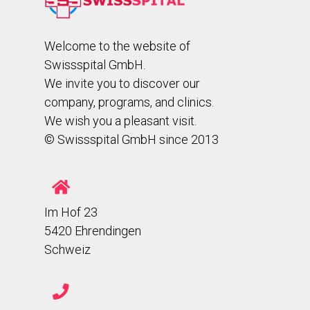
Welcome to the website of
Swissspital GmbH.
We invite you to discover our
company, programs, and clinics.
We wish you a pleasant visit.
© Swissspital GmbH since 2013
Im Hof 23
5420 Ehrendingen
Schweiz