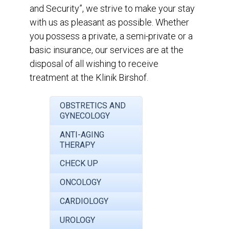
and Security”, we strive to make your stay
with us as pleasant as possible. Whether
you possess a private, a semi-private or a
basic insurance, our services are at the
disposal of all wishing to receive
treatment at the Klinik Birshof.
OBSTRETICS AND
GYNECOLOGY
ANTI-AGING
THERAPY
CHECK UP
ONCOLOGY
CARDIOLOGY
UROLOGY