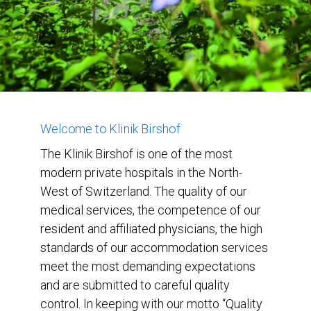
Welcome to Klinik Birshof
The Klinik Birshof is one of the most
modern private hospitals in the North-
West of Switzerland. The quality of our
medical services, the competence of our
resident and affiliated physicians, the high
standards of our accommodation services
meet the most demanding expectations
and are submitted to careful quality
control. In keeping with our motto “Quality