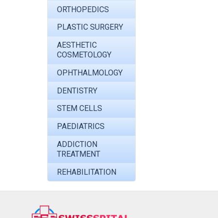
ORTHOPEDICS
PLASTIC SURGERY
AESTHETIC
COSMETOLOGY
OPHTHALMOLOGY
DENTISTRY
STEM CELLS
PAEDIATRICS
ADDICTION
TREATMENT
REHABILITATION