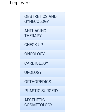
Employees
OBSTRETICS AND
GYNECOLOGY
ANTI-AGING
THERAPY
CHECK UP
ONCOLOGY
CARDIOLOGY
UROLOGY
ORTHOPEDICS
PLASTIC SURGERY
AESTHETIC
COSMETOLOGY