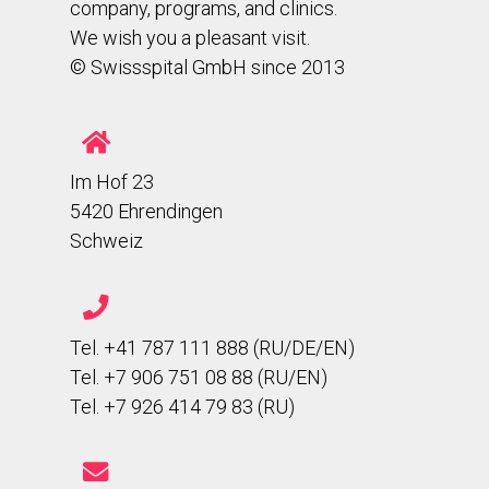
company, programs, and clinics.
We wish you a pleasant visit.
© Swissspital GmbH since 2013
Im Hof 23
5420 Ehrendingen
Schweiz
Tel. +41 787 111 888 (RU/DE/EN)
Tel. +7 906 751 08 88 (RU/EN)
Tel. +7 926 414 79 83 (RU)