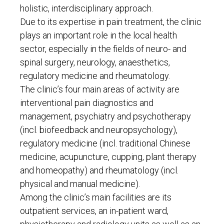
holistic, interdisciplinary approach.
Due to its expertise in pain treatment, the clinic
plays an important role in the local health
sector, especially in the fields of neuro- and
spinal surgery, neurology, anaesthetics,
regulatory medicine and rheumatology.
The clinic’s four main areas of activity are
interventional pain diagnostics and
management, psychiatry and psychotherapy
(incl. biofeedback and neuropsychology),
regulatory medicine (incl. traditional Chinese
medicine, acupuncture, cupping, plant therapy
and homeopathy) and rheumatology (incl.
physical and manual medicine).
Among the clinic’s main facilities are its
outpatient services, an in-patient ward,