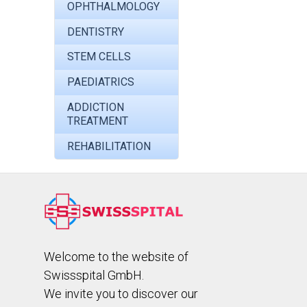
OPHTHALMOLOGY
DENTISTRY
STEM CELLS
PAEDIATRICS
ADDICTION
TREATMENT
REHABILITATION
Welcome to the website of
Swissspital GmbH.
We invite you to discover our