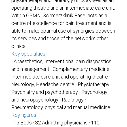
physiotherapy and radiology units as well as an
operating theatre and an intermediate care unit.
Within GSMN, Schmerzklinik Basel acts as a
centre of excellence for pain treatment and is
able to make optimal use of synergies between
its services and those of the network’s other
clinics.
Key specialties
· Anaesthetics, Interventional pain diagnostics
and management · Complementary medicine
·
Intermediate care unit and operating theatre
·
Neurology, Headache centre
· Physiotherapy
·
Psychiatry and psychotherapy
· Psychology
and neuropsychology
· Radiology
·
Rheumatology, physical and manual medicine
Key figures
· 15 Beds ·
32 Admitting physicians · 110