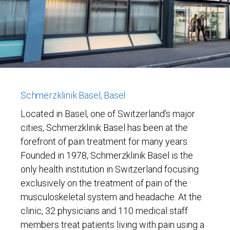
Schmerzklinik Basel, Basel
Located in Basel, one of Switzerland’s major
cities, Schmerzklinik Basel has been at the
forefront of pain treatment for many years.
Founded in 1978, Schmerzklinik Basel is the
only health institution in Switzerland focusing
exclusively on the treatment of pain of the
musculoskeletal system and headache. At the
clinic, 32 physicians and 110 medical staff
members treat patients living with pain using a