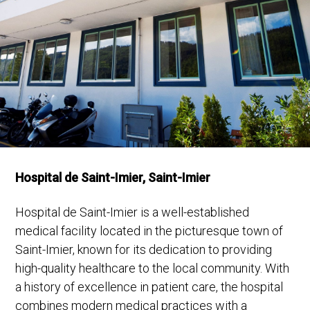
Hospital de Saint-Imier, Saint-Imier
Hospital de Saint-Imier is a well-established
medical facility located in the picturesque town of
Saint-Imier, known for its dedication to providing
high-quality healthcare to the local community. With
a history of excellence in patient care, the hospital
combines modern medical practices with a