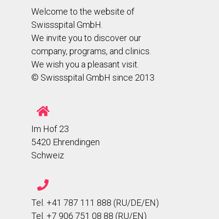
Welcome to the website of
Swissspital GmbH.
We invite you to discover our
company, programs, and clinics.
We wish you a pleasant visit.
© Swissspital GmbH since 2013
Im Hof 23
5420 Ehrendingen
Schweiz
Tel. +41 787 111 888 (RU/DE/EN)
Tel. +7 906 751 08 88 (RU/EN)