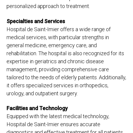
personalized approach to treatment.
Specialties and Services
Hospital de Saint-Imier offers a wide range of
medical services, with particular strengths in
general medicine, emergency care, and
rehabilitation. The hospital is also recognized for its
expertise in geriatrics and chronic disease
management, providing comprehensive care
tailored to the needs of elderly patients. Additionally,
it offers specialized services in orthopedics,
urology, and outpatient surgery.
Facilities and Technology
Equipped with the latest medical technology,
Hospital de Saint-Imier ensures accurate
diagnostics and effective treatment for all patients.