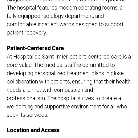
The hospital features modern operating rooms, a
fully equipped radiology department, and
comfortable inpatient wards designed to support
patient recovery.
Patient-Centered Care
At Hospital de Saint-Imier, patient-centered care is a
core value. The medical staff is committed to
developing personalized treatment plans in close
collaboration with patients, ensuring that their health
needs are met with compassion and
professionalism. The hospital strives to create a
welcoming and supportive environment for all who
seek its services.
Location and Access