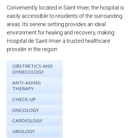
Conveniently located in Saint-Imier, the hospital is
easily accessible to residents of the surrounding
areas. Its serene setting provides an ideal
environment for healing and recovery, making
Hospital de Saint-Imier a trusted healthcare
provider in the region.
OBSTRETICS AND
GYNECOLOGY
ANTI-AGING
THERAPY
CHECK UP
ONCOLOGY
CARDIOLOGY
UROLOGY