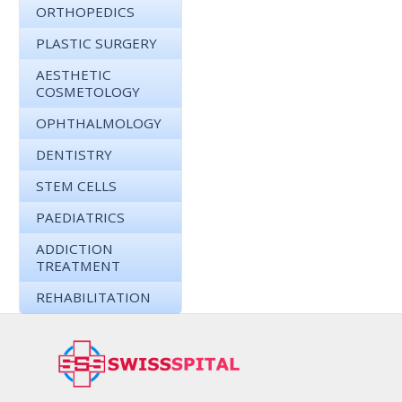
ORTHOPEDICS
PLASTIC SURGERY
AESTHETIC
COSMETOLOGY
OPHTHALMOLOGY
DENTISTRY
STEM CELLS
PAEDIATRICS
ADDICTION
TREATMENT
REHABILITATION