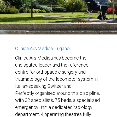
Clinica Ars Medica, Lugano
Clinica Ars Medica has become the
undisputed leader and the reference
centre for orthopaedic surgery and
traumatology of the locomotor system in
Italian-speaking Switzerland.
Perfectly organised around this discipline,
with 32 specialists, 75 beds, a specialised
emergency unit, a dedicated radiology
department, 4 operating theatres fully