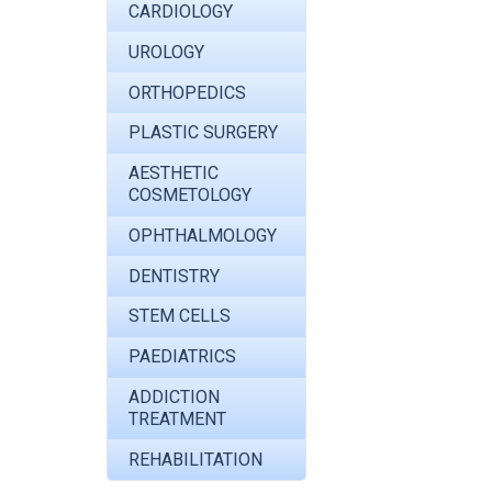
CARDIOLOGY
UROLOGY
ORTHOPEDICS
PLASTIC SURGERY
AESTHETIC
COSMETOLOGY
OPHTHALMOLOGY
DENTISTRY
STEM CELLS
PAEDIATRICS
ADDICTION
TREATMENT
REHABILITATION