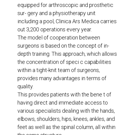
equipped for arthroscopic and prosthetic
sur- gery and a physiotherapy unit
including a pool, Clinica Ars Medica carries
out 3,200 operations every year.
The model of cooperation between
surgeons is based on the concept of in-
depth training. This approach, which allows
the concentration of speci c capabilities
within a tight-knit team of surgeons,
provides many advantages in terms of
quality.
This provides patients with the bene t of
having direct and immediate access to
various specialists dealing with the hands,
elbows, shoulders, hips, knees, ankles, and
feet as well as the spinal column, all within