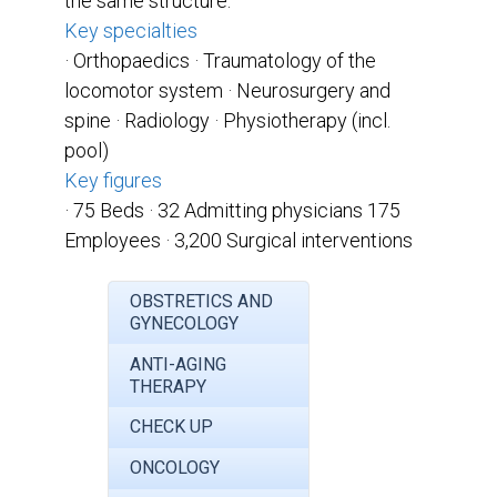
the same structure.
Key specialties
· Orthopaedics
· Traumatology of the
locomotor system · Neurosurgery and
spine
· Radiology
· Physiotherapy (incl.
pool)
Key figures
· 75 Beds
· 32 Admitting physicians 175
Employees
· 3,200 Surgical interventions
OBSTRETICS AND
GYNECOLOGY
ANTI-AGING
THERAPY
CHECK UP
ONCOLOGY