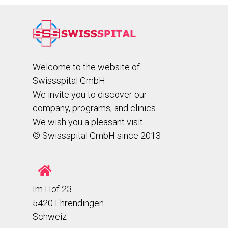
Welcome to the website of
Swissspital GmbH.
We invite you to discover our
company, programs, and clinics.
We wish you a pleasant visit.
© Swissspital GmbH since 2013
Im Hof 23
5420 Ehrendingen
Schweiz