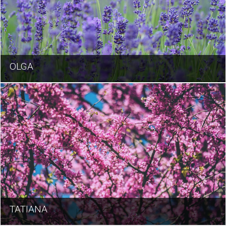
OLGA
TATIANA