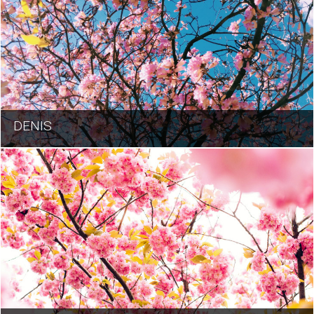
DENIS