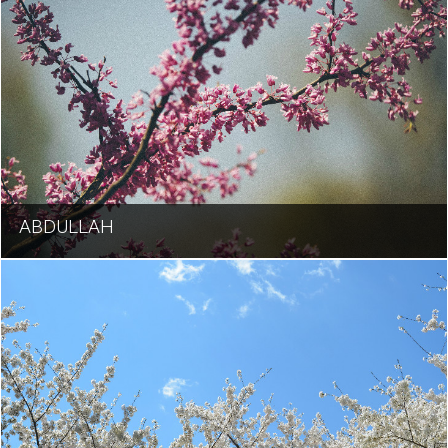
ABDULLAH