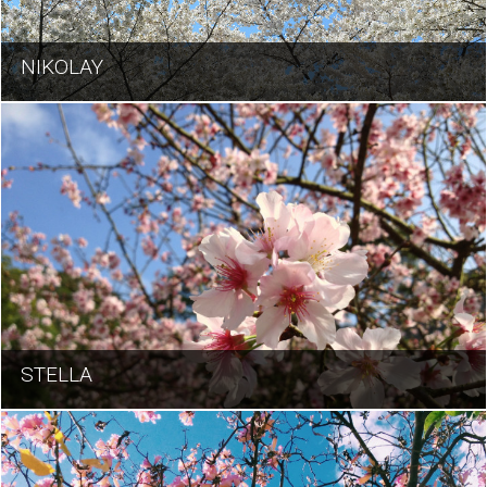
NIKOLAY
STELLA