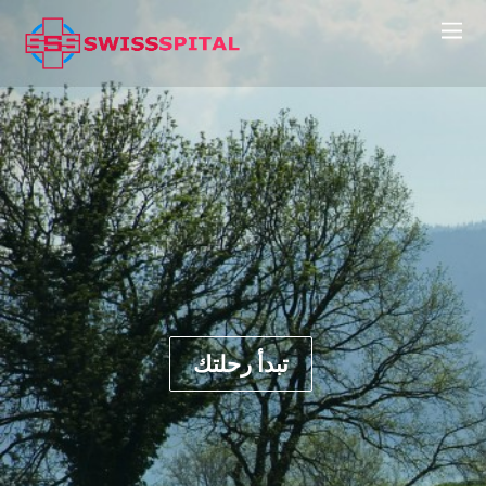
تبدأ رحلتك