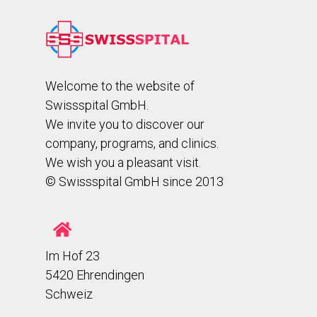
Welcome to the website of
Swissspital GmbH.
We invite you to discover our
company, programs, and clinics.
We wish you a pleasant visit.
© Swissspital GmbH since 2013
Im Hof 23
5420 Ehrendingen
Schweiz