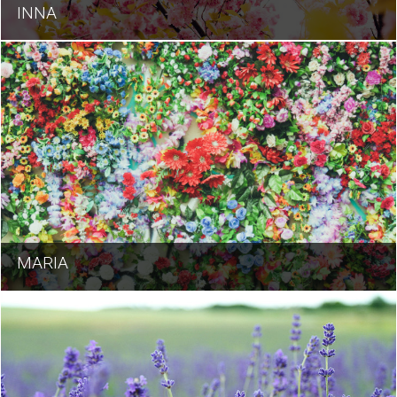
INNA
MARIA