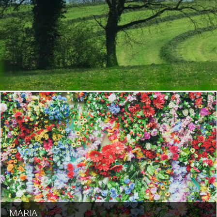
MARIA