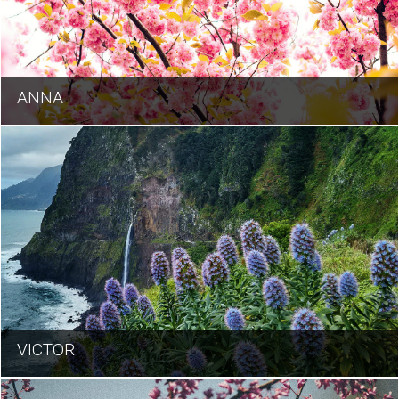
ANNA
VICTOR