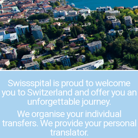
Swissspital is proud to welcome
you to Switzerland and offer you an
unforgettable journey.
We organise your individual
transfers. We provide your personal
translator.