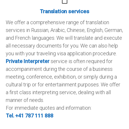
Translation services
We offer a comprehensive range of translation
services in Russian, Arabic, Chinese, English, German,
and French languages. We will translate and execute
all necessary documents for you. We can also help
you with your traveling visa application procedure.
Private Interpreter
service is often required for
accompaniment during the course of a business
meeting, conference, exhibition, or simply during a
cultural trip or for entertainment purposes. We offer
a first class interpreting service, dealing with all
manner of needs.
For immediate quotes and information:
Tel. +41 787 111 888