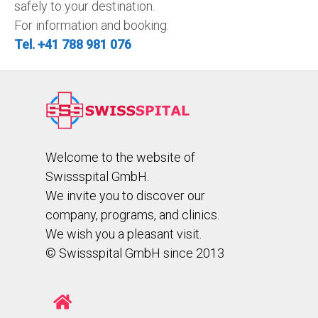
safely to your destination.
For information and booking:
Tel. +41 788 981 076
Welcome to the website of
Swissspital GmbH.
We invite you to discover our
company, programs, and clinics.
We wish you a pleasant visit.
© Swissspital GmbH since 2013