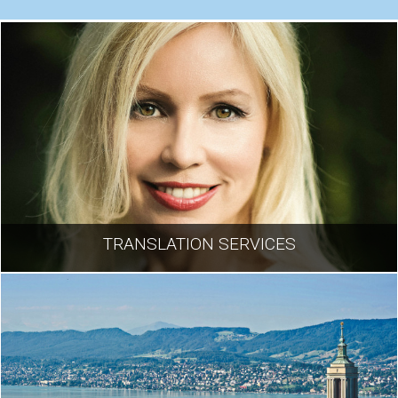
TRANSLATION SERVICES