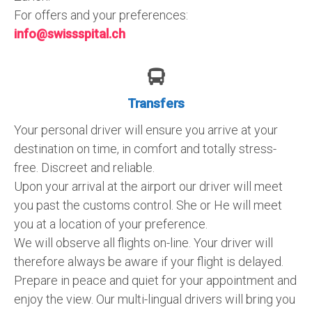
For offers and your preferences:
info@swissspital.ch
Transfers
Your personal driver will ensure you arrive at your
destination on time, in comfort and totally stress-
free. Discreet and reliable.
Upon your arrival at the airport our driver will meet
you past the customs control. She or He will meet
you at a location of your preference.
We will observe all flights on-line. Your driver will
therefore always be aware if your flight is delayed.
Prepare in peace and quiet for your appointment and
enjoy the view. Our multi-lingual drivers will bring you