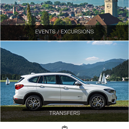
EVENTS / EXCURSIONS
TRANSFERS