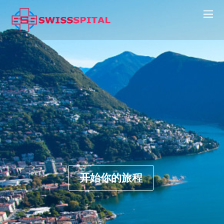
开始你的旅程