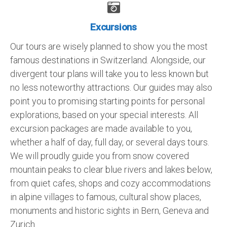
Excursions
Our tours are wisely planned to show you the most
famous destinations in Switzerland. Alongside, our
divergent tour plans will take you to less known but
no less noteworthy attractions. Our guides may also
point you to promising starting points for personal
explorations, based on your special interests. All
excursion packages are made available to you,
whether a half of day, full day, or several days tours.
We will proudly guide you from snow covered
mountain peaks to clear blue rivers and lakes below,
from quiet cafes, shops and cozy accommodations
in alpine villages to famous, cultural show places,
monuments and historic sights in Bern, Geneva and
Zurich.